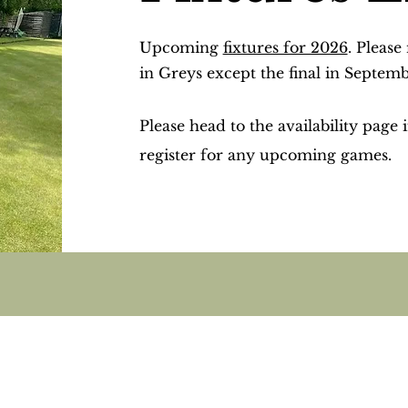
Upcoming
fixtures for 2026
. Please
in Greys except the final in Septem
Please head to the availability page 
register for any upcoming games.