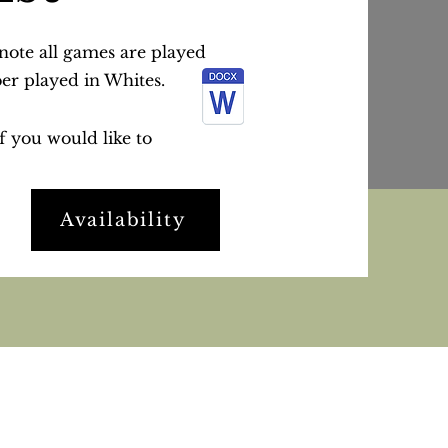
 note all games are played
ber played in Whites.
if you would like to
Availability