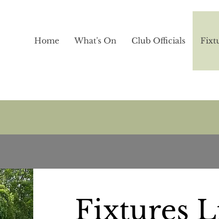
Home
What's On
Club Officials
Fixt
Fixtures L