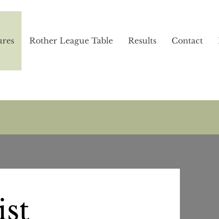
ures
Rother League Table
Results
Contact
ist