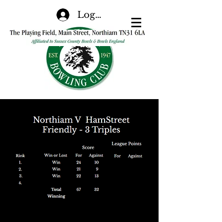
Log In
Northiam V HamStreet Friendly -
3 Triples Rink 1. 2. 3. 4. ​ Win or
Lost Win Win Win ​ Total Winning
Bonus For 24 21 22 ​ 67 Against 10 9