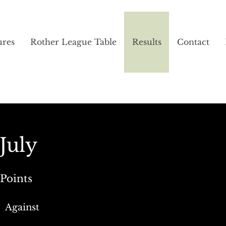
ures
Rother League Table
Results
Contact
July
Points
​Against