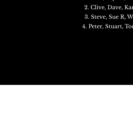
2. Clive, Dave, Ka
3. Steve, Sue R, W
4. Peter, Stuart, T