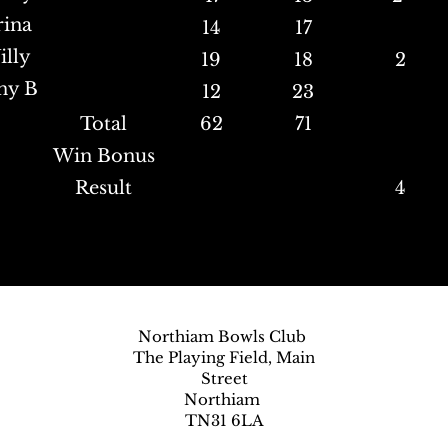
rina
14
17
illy
19
18
2​
ony B
12
23
Total
62
71
Win Bonus
Result
4​
Northiam Bowls Club
The Playing Field, Main
Street
Northiam
TN31 6LA