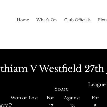
Home
What's On
Club Officials
Fixt
thiam V Westfield 27th 
League 
Score
Won or Lost
For
Against
For
arry P
17
13​
​2