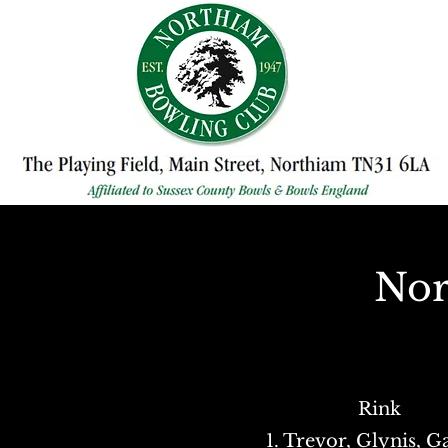
Nor
Rink
1. Trevor, Glynis, G