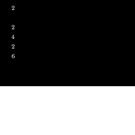
2​
2
4​
2
6