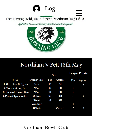
Log In
Northiam Bowls Club