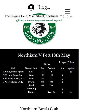
Log In
Northiam Bowls Club