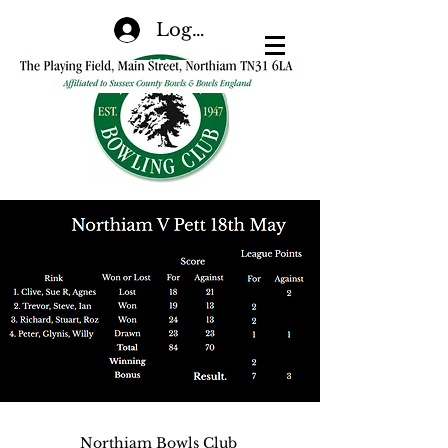
Log In
Northiam Bowls Club